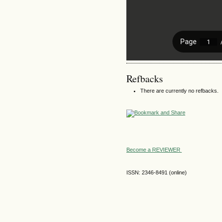
Refbacks
There are currently no refbacks.
Become a REVIEWER
ISSN: 2346-8491 (online)