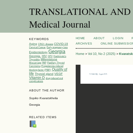
TRANSLATIONAL AND C
Medical Journal
HOME
ABOUT
LOGIN
KEYWORDS
ARCHIVES
ONLINE SUBMISSIO
Aging
COVID-19
CIN2+ disease
Cervical Cancer
Early pregnancy loss
Georgia
Epidemiology
Home
>
Vol 10, No 2 (2025)
>
Kvaratsk
Georgia.
HIV
HPV
Hashimoto’s
Mifepristone
Thyroiditis
Miscarriage
PAP
Papillary Thyroid
Carcinoma
Progesterone-induced
Quality of
blocking factor (PIBF)
life
Thyroid gland
VEGF
Vitamin D
drug induced oral
complications
ABOUT THE AUTHOR
Sopiko Kvaratskhelia
Georgia
RELATED ITEMS