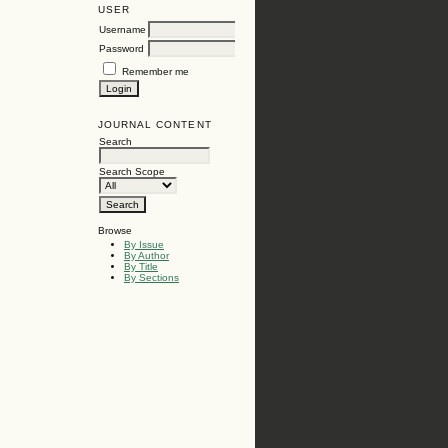
USER
Username
Password
Remember me
JOURNAL CONTENT
Search
Search Scope
Browse
By Issue
By Author
By Title
By Sections