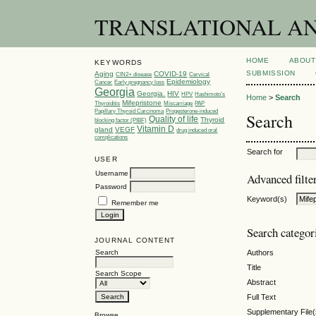
TRANSLATIONAL AND 
HOME
ABOUT
KEYWORDS
SUBMISSION
Aging
COVID-19
CIN2+ disease
Cervical
Epidemiology
Cancer
Early pregnancy loss
Georgia
Georgia.
HIV
HPV
Hashimoto’s
Home
>
Search
Mifepristone
Thyroiditis
Miscarriage
PAP
Papillary Thyroid Carcinoma
Progesterone-induced
Search
Quality of life
Thyroid
blocking factor (PIBF)
Vitamin D
gland
VEGF
drug induced oral
complications
Search for
USER
Username
Advanced filte
Password
Keyword(s)
Remember me
Search categor
JOURNAL CONTENT
Search
Authors
Title
Search Scope
Abstract
Full Text
Supplementary File(
Browse