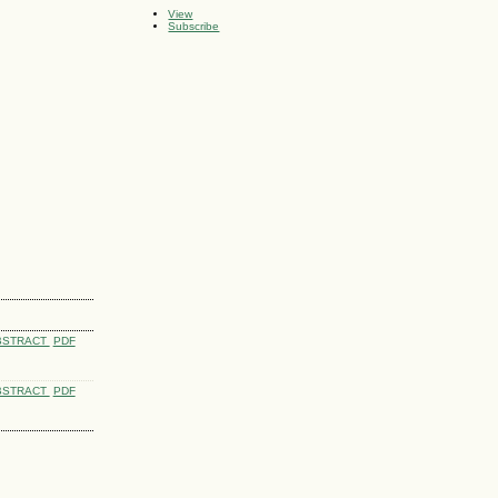
View
Subscribe
BSTRACT
PDF
BSTRACT
PDF