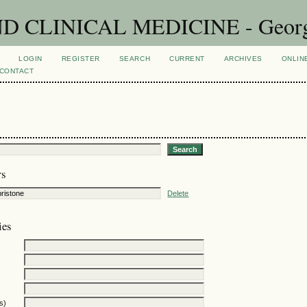
CLINICAL MEDICINE - Georgian
LOGIN
REGISTER
SEARCH
CURRENT
ARCHIVES
ONLIN
CONTACT
rs
Delete
ies
s)