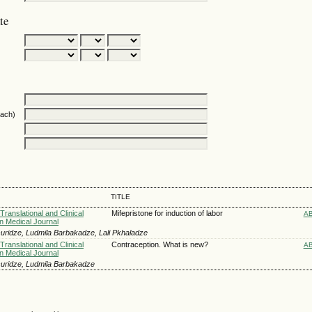
te
oach)
TITLE
Translational and Clinical
Mifepristone for induction of labor
A
n Medical Journal
uridze, Ludmila Barbakadze, Lali Pkhaladze
Translational and Clinical
Contraception. What is new?
A
n Medical Journal
uridze, Ludmila Barbakadze