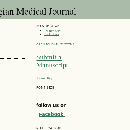
 Medical Journal
E
INFORMATION
For Readers
For Authors
OPEN JOURNAL SYSTEMS
Submit a
Manuscript
Journal Help
FONT SIZE
follow us on
Facebook
NOTIFICATIONS