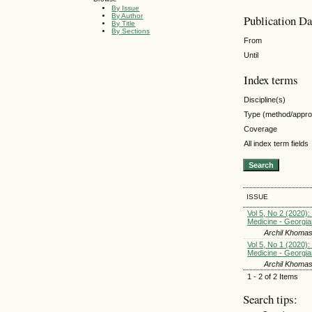
By Issue
By Author
Publication Da
By Title
By Sections
From
Until
Index terms
Discipline(s)
Type (method/appr
Coverage
All index term fields
ISSUE
Vol 5, No 2 (2020): 
Medicine - Georgia
Archil Khomas
Vol 5, No 1 (2020): 
Medicine - Georgia
Archil Khomas
1 - 2 of 2 Items
Search tips: