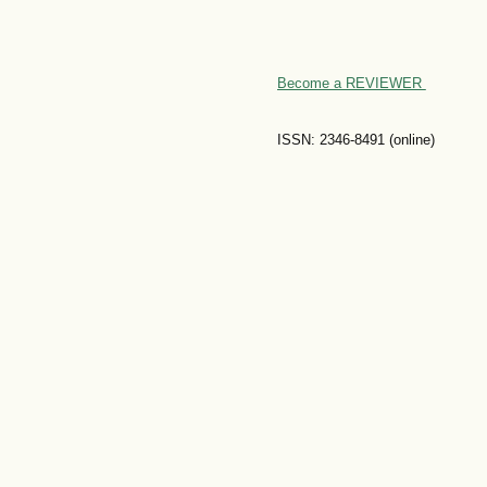
Become a REVIEWER
ISSN: 2346-8491 (online)