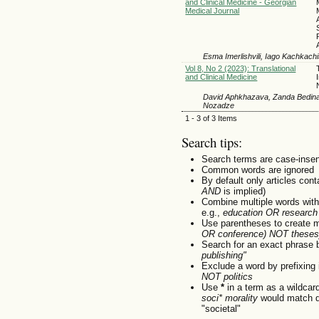
and Clinical Medicine - Georgian
Medical Journal
Esma Imerlishvili, Iago Kachkachis
Vol 8, No 2 (2023): Translational
and Clinical Medicine
David Aphkhazava, Zanda Bedinash
Nozadze
1 - 3 of 3 Items
Search tips:
Search terms are case-insen
Common words are ignored
By default only articles con
AND
is implied)
Combine multiple words wit
e.g.,
education OR research
Use parentheses to create m
OR conference) NOT theses
Search for an exact phrase by
publishing"
Exclude a word by prefixing 
NOT politics
Use
*
in a term as a wildcar
soci* morality
would match do
"societal"