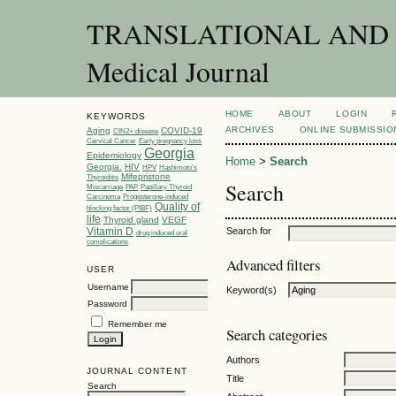
TRANSLATIONAL AND C
Medical Journal
HOME
ABOUT
LOGIN
KEYWORDS
ARCHIVES
ONLINE SUBMISSIO
Aging
COVID-19
CIN2+ disease
Cervical Cancer
Early pregnancy loss
Georgia
Epidemiology
Home
>
Search
Georgia.
HIV
HPV
Hashimoto’s
Mifepristone
Thyroiditis
Search
Miscarriage
PAP
Papillary Thyroid
Carcinoma
Progesterone-induced
Quality of
blocking factor (PIBF)
life
Thyroid gland
VEGF
Vitamin D
Search for
drug induced oral
complications
Advanced filters
USER
Username
Keyword(s)
Password
Remember me
Search categories
Authors
JOURNAL CONTENT
Title
Search