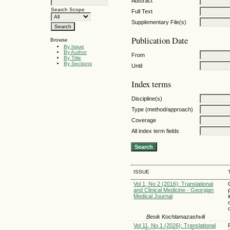
Abstract
Search Scope
Full Text
Supplementary File(s)
Publication Date
Browse
By Issue
By Author
From
By Title
By Sections
Until
Index terms
Discipline(s)
Type (method/approach)
Coverage
All index term fields
ISSUE
Vol 1, No 2 (2016): Translational
and Clinical Medicine - Georgian
Medical Journal
Besik Kochlamazashvili
Vol 11, No 1 (2026): Translational