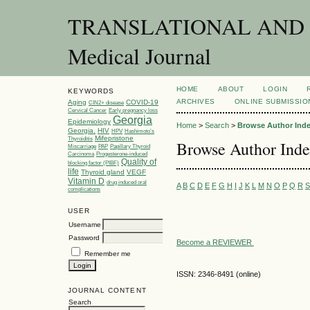
TRANSLATIONAL AND C
Medical Journal
HOME
ABOUT
LOGIN
KEYWORDS
ARCHIVES
ONLINE SUBMISSIO
Aging
COVID-19
CIN2+ disease
Cervical Cancer
Early pregnancy loss
Georgia
Epidemiology
Home
>
Search
>
Browse Author Ind
Georgia.
HIV
HPV
Hashimoto’s
Mifepristone
Thyroiditis
Browse Author Ind
Miscarriage
PAP
Papillary Thyroid
Carcinoma
Progesterone-induced
Quality of
blocking factor (PIBF)
life
Thyroid gland
VEGF
Vitamin D
drug induced oral
A
B
C
D
E
F
G
H
I
J
K
L
M
N
O
P
Q
R
S
complications
USER
Username
Password
Become a REVIEWER
Remember me
ISSN: 2346-8491 (online)
JOURNAL CONTENT
Search