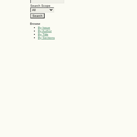
Search Scope
Browse
By Issue
By Author
By Title
By Sections