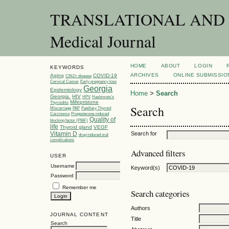
TRANSLATIONAL AND C
Medical Journal
HOME
ABOUT
LOGIN
KEYWORDS
ARCHIVES
ONLINE SUBMISSIO
Aging
COVID-19
CIN2+ disease
Cervical Cancer
Early pregnancy loss
Georgia
Epidemiology
Home
>
Search
Georgia.
HIV
HPV
Hashimoto’s
Mifepristone
Thyroiditis
Search
Miscarriage
PAP
Papillary Thyroid
Carcinoma
Progesterone-induced
Quality of
blocking factor (PIBF)
life
Thyroid gland
VEGF
Vitamin D
Search for
drug induced oral
complications
Advanced filters
USER
Username
Keyword(s)
Password
Remember me
Search categories
Authors
JOURNAL CONTENT
Title
Search