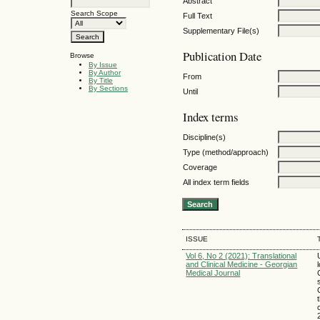
Abstract
Search Scope
Full Text
Supplementary File(s)
Publication Date
Browse
By Issue
By Author
From
By Title
By Sections
Until
Index terms
Discipline(s)
Type (method/approach)
Coverage
All index term fields
ISSUE
Vol 6, No 2 (2021): Translational
and Clinical Medicine - Georgian
Medical Journal