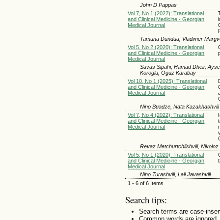
John D Pappas
Vol 7, No 1 (2022): Translational
and Clinical Medicine - Georgian
Medical Journal
Tamuna Dundua, Vladimer Margvel
Vol 5, No 2 (2020): Translational
and Clinical Medicine - Georgian
Medical Journal
Savas Sipahi, Hamad Dheir, Ayse
Koroglu, Oguz Karabay
Vol 10, No 1 (2025): Translational
and Clinical Medicine - Georgian
Medical Journal
Nino Buadze, Nata Kazakhashvili
Vol 7, No 4 (2022): Translational
and Clinical Medicine - Georgian
Medical Journal
Revaz Metchurtchlishvili, Nikoloz
Vol 5, No 1 (2020): Translational
and Clinical Medicine - Georgian
Medical Journal
Nino Turashvili, Lali Javashvili
1 - 6 of 6 Items
Search tips:
Search terms are case-insen
Common words are ignored