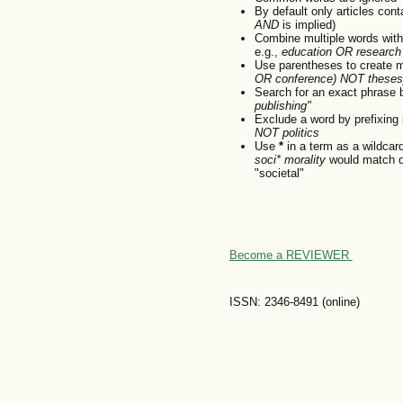
By default only articles con
AND
is implied)
Combine multiple words wit
e.g.,
education OR research
Use parentheses to create m
OR conference) NOT theses
Search for an exact phrase by
publishing"
Exclude a word by prefixing 
NOT politics
Use
*
in a term as a wildcar
soci* morality
would match do
"societal"
Become a REVIEWER
ISSN: 2346-8491 (online)