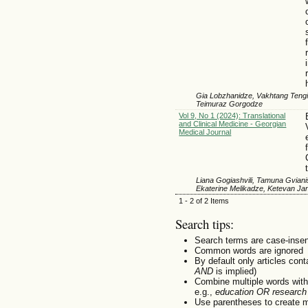
Gia Lobzhanidze, Vakhtang Tengiz
Teimuraz Gorgodze
Vol 9, No 1 (2024): Translational
and Clinical Medicine - Georgian
Medical Journal
Liana Gogiashvili, Tamuna Gviani
Ekaterine Melikadze, Ketevan Jan
1 - 2 of 2 Items
Search tips:
Search terms are case-insen
Common words are ignored
By default only articles con
AND
is implied)
Combine multiple words wit
e.g.,
education OR research
Use parentheses to create m