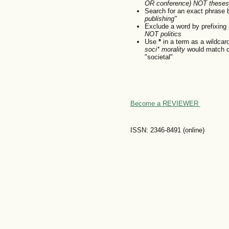
OR conference) NOT theses
Search for an exact phrase by
publishing"
Exclude a word by prefixing 
NOT politics
Use
*
in a term as a wildcar
soci* morality
would match do
"societal"
Become a REVIEWER
ISSN: 2346-8491 (online)