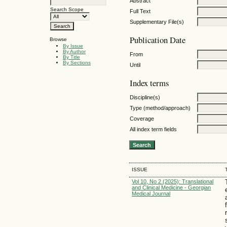
Abstract
Search Scope
Full Text
Supplementary File(s)
Publication Date
Browse
By Issue
By Author
From
By Title
By Sections
Until
Index terms
Discipline(s)
Type (method/approach)
Coverage
All index term fields
ISSUE
Vol 10, No 2 (2025): Translational
and Clinical Medicine - Georgian
Medical Journal