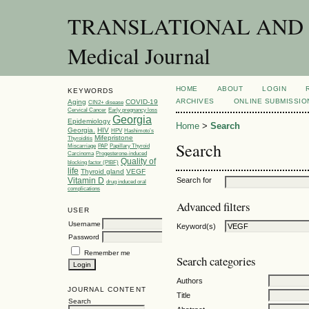
TRANSLATIONAL AND C
Medical Journal
HOME
ABOUT
LOGIN
KEYWORDS
ARCHIVES
ONLINE SUBMISSIO
Aging
COVID-19
CIN2+ disease
Cervical Cancer
Early pregnancy loss
Georgia
Epidemiology
Home
>
Search
Georgia.
HIV
HPV
Hashimoto’s
Mifepristone
Thyroiditis
Search
Miscarriage
PAP
Papillary Thyroid
Carcinoma
Progesterone-induced
Quality of
blocking factor (PIBF)
life
Thyroid gland
VEGF
Vitamin D
Search for
drug induced oral
complications
Advanced filters
USER
Username
Keyword(s)
Password
Remember me
Search categories
Authors
JOURNAL CONTENT
Title
Search