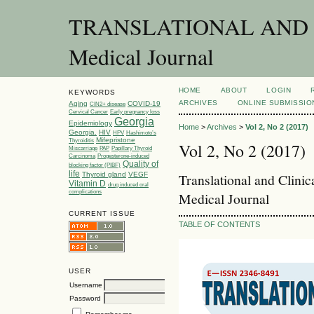
TRANSLATIONAL AND C
Medical Journal
HOME
ABOUT
LOGIN
KEYWORDS
ARCHIVES
ONLINE SUBMISSIO
Aging
COVID-19
CIN2+ disease
Cervical Cancer
Early pregnancy loss
Georgia
Epidemiology
Home
>
Archives
>
Vol 2, No 2 (2017)
Georgia.
HIV
HPV
Hashimoto’s
Mifepristone
Thyroiditis
Vol 2, No 2 (2017)
Miscarriage
PAP
Papillary Thyroid
Carcinoma
Progesterone-induced
Quality of
blocking factor (PIBF)
life
Thyroid gland
VEGF
Translational and Clini
Vitamin D
drug induced oral
complications
Medical Journal
CURRENT ISSUE
TABLE OF CONTENTS
USER
Username
Password