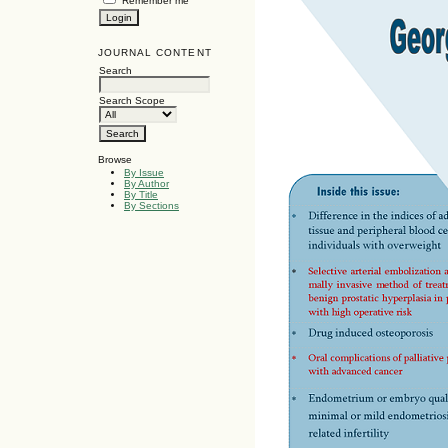
Remember me
JOURNAL CONTENT
Search
Search Scope
Browse
By Issue
By Author
By Title
By Sections