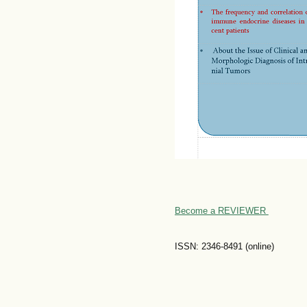
Become a REVIEWER
ISSN: 2346-8491 (online)