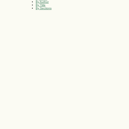
By Author
By Title
By Sections