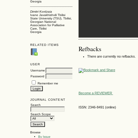
Georgia
Dimitri Kordzaia
Ivane Javakhishvili Tbilisi
State University (TSU), Tbilisi,
Georgian National
Association for Palliative
Care, Tbilisi
Georgia
RELATED ITEMS
Refbacks
There are currently no refbacks.
USER
Username
Password
Remember me
Become a REVIEWER
JOURNAL CONTENT
Search
ISSN: 2346-8491 (online)
Search Scope
Browse
By Issue