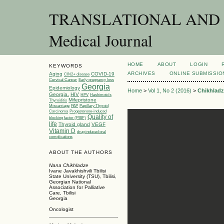
TRANSLATIONAL AND C
Medical Journal
HOME
ABOUT
LOGIN
KEYWORDS
ARCHIVES
ONLINE SUBMISSIO
Aging
COVID-19
CIN2+ disease
Cervical Cancer
Early pregnancy loss
Georgia
Epidemiology
Home
>
Vol 1, No 2 (2016)
>
Chikhladz
Georgia.
HIV
HPV
Hashimoto’s
Mifepristone
Thyroiditis
Miscarriage
PAP
Papillary Thyroid
Carcinoma
Progesterone-induced
Quality of
blocking factor (PIBF)
life
Thyroid gland
VEGF
Vitamin D
drug induced oral
complications
ABOUT THE AUTHORS
Nana Chikhladze
Ivane Javakhishvili Tbilisi
State University (TSU), Tbilisi,
Georgian National
Association for Palliative
Care, Tbilisi
Georgia
Oncologist