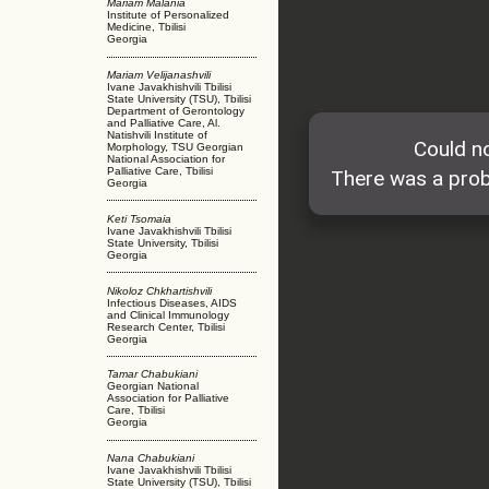
Mariam Malania
Institute of Personalized
Medicine, Tbilisi
Georgia
Mariam Velijanashvili
Ivane Javakhishvili Tbilisi
State University (TSU), Tbilisi
Department of Gerontology
and Palliative Care, Al.
Natishvili Institute of
Morphology, TSU Georgian
National Association for
Palliative Care, Tbilisi
Georgia
Keti Tsomaia
Ivane Javakhishvili Tbilisi
State University, Tbilisi
Georgia
Nikoloz Chkhartishvili
Infectious Diseases, AIDS
and Clinical Immunology
Research Center, Tbilisi
Georgia
Tamar Chabukiani
Georgian National
Association for Palliative
Care, Tbilisi
Georgia
Nana Chabukiani
Ivane Javakhishvili Tbilisi
State University (TSU), Tbilisi