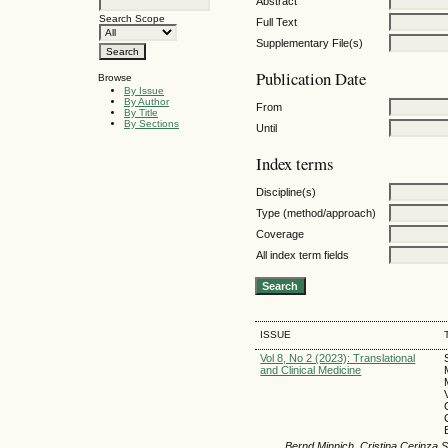
Abstract
Search Scope
Full Text
Supplementary File(s)
Publication Date
Browse
By Issue
By Author
From
By Title
By Sections
Until
Index terms
Discipline(s)
Type (method/approach)
Coverage
All index term fields
ISSUE
Vol 8, No 2 (2023): Translational
and Clinical Medicine
Bernd Minnich, Cristina Cerinza S