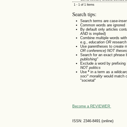
1 - 1 of 1 Items
Search tips:
Search terms are case-insen
Common words are ignored
By default only articles con
AND
is implied)
Combine multiple words wit
e.g.,
education OR research
Use parentheses to create m
OR conference) NOT theses
Search for an exact phrase by
publishing"
Exclude a word by prefixing 
NOT politics
Use
*
in a term as a wildcar
soci* morality
would match do
"societal"
Become a REVIEWER
ISSN: 2346-8491 (online)