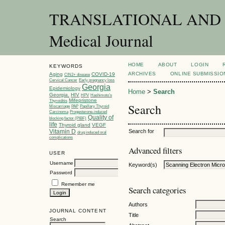
TRANSLATIONAL AND C
Medical Journal
HOME
ABOUT
LOGIN
KEYWORDS
ARCHIVES
ONLINE SUBMISSIO
Aging
COVID-19
CIN2+ disease
Cervical Cancer
Early pregnancy loss
Georgia
Epidemiology
Home
>
Search
Georgia.
HIV
HPV
Hashimoto’s
Mifepristone
Thyroiditis
Search
Miscarriage
PAP
Papillary Thyroid
Carcinoma
Progesterone-induced
Quality of
blocking factor (PIBF)
life
Thyroid gland
VEGF
Vitamin D
Search for
drug induced oral
complications
Advanced filters
USER
Username
Keyword(s)
Password
Remember me
Search categories
Authors
JOURNAL CONTENT
Title
Search