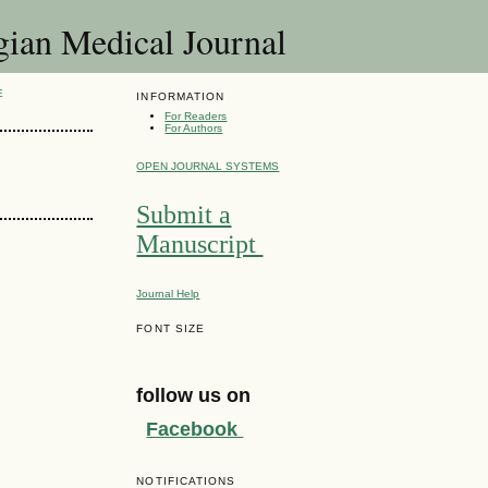
 Medical Journal
E
INFORMATION
For Readers
For Authors
OPEN JOURNAL SYSTEMS
Submit a
Manuscript
Journal Help
FONT SIZE
follow us on
Facebook
NOTIFICATIONS