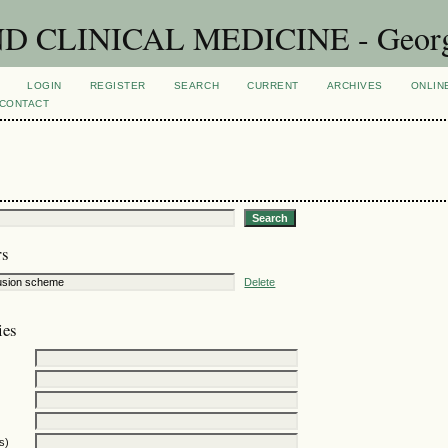
CLINICAL MEDICINE - Georgian
LOGIN
REGISTER
SEARCH
CURRENT
ARCHIVES
ONLIN
CONTACT
rs
Delete
ies
s)