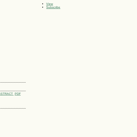
View
Subscribe
BSTRACT
PDF