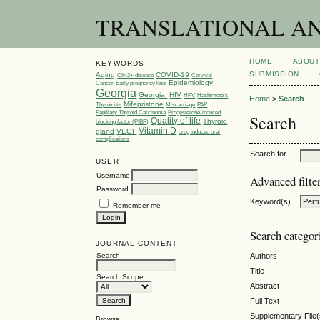
TRANSLATIONAL AND 
HOME
ABOUT
KEYWORDS
SUBMISSION
Aging
COVID-19
CIN2+ disease
Cervical
Epidemiology
Cancer
Early pregnancy loss
Georgia
Georgia.
HIV
HPV
Hashimoto’s
Home
>
Search
Mifepristone
Thyroiditis
Miscarriage
PAP
Papillary Thyroid Carcinoma
Progesterone-induced
Search
Quality of life
Thyroid
blocking factor (PIBF)
Vitamin D
gland
VEGF
drug induced oral
complications
Search for
USER
Username
Advanced filte
Password
Keyword(s)
Remember me
Search categor
JOURNAL CONTENT
Search
Authors
Title
Search Scope
Abstract
Full Text
Supplementary File(
Browse