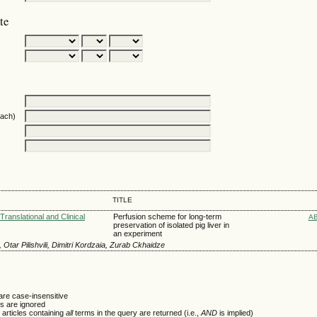
te
oach)
TITLE
Translational and Clinical
Perfusion scheme for long-term
A
preservation of isolated pig liver in
an experiment
 Otar Pilishvili, Dimitri Kordzaia, Zurab Ckhaidze
are case-insensitive
 are ignored
 articles containing
all
terms in the query are returned (i.e.,
AND
is implied)