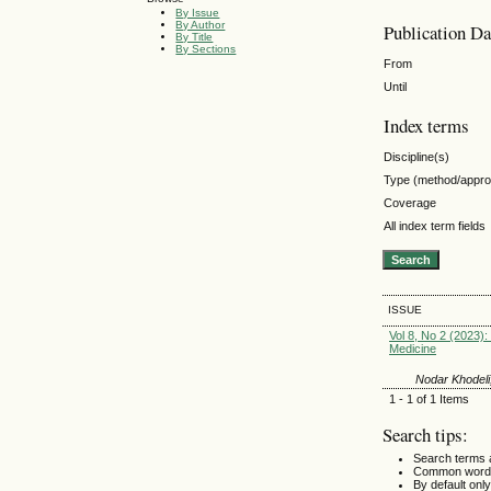
By Issue
By Author
Publication Da
By Title
By Sections
From
Until
Index terms
Discipline(s)
Type (method/appr
Coverage
All index term fields
ISSUE
Vol 8, No 2 (2023): 
Medicine
Nodar Khodeli,
1 - 1 of 1 Items
Search tips:
Search terms 
Common words
By default only