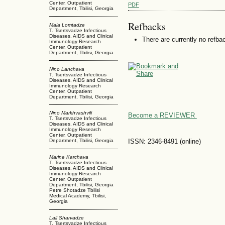
Center, Outpatient
PDF
Department, Tbilisi, Georgia
Refbacks
Maia Lomtadze
T. Tsertsvadze Infectious
Diseases, AIDS and Clinical
There are currently no refba
Immunology Research
Center, Outpatient
Department, Tbilisi, Georgia
Nino Lanchava
T. Tsertsvadze Infectious
Diseases, AIDS and Clinical
Immunology Research
Center, Outpatient
Department, Tbilisi, Georgia
Nino Markhvashvili
Become a REVIEWER
T. Tsertsvadze Infectious
Diseases, AIDS and Clinical
Immunology Research
Center, Outpatient
ISSN: 2346-8491 (online)
Department, Tbilisi, Georgia
Marine Karchava
T. Tsertsvadze Infectious
Diseases, AIDS and Clinical
Immunology Research
Center, Outpatient
Department, Tbilisi, Georgia
Petre Shotadze Tbilisi
Medical Academy, Tbilisi,
Georgia
Lali Sharvadze
T. Tsertsvadze Infectious