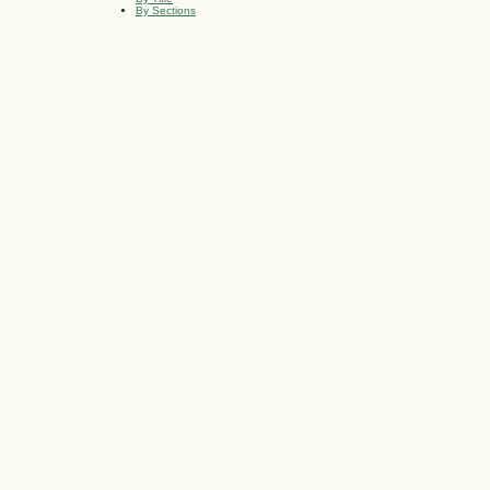
By Sections