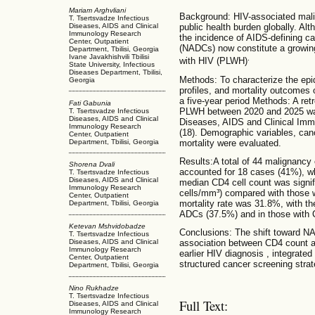
Mariam Arghvliani
Background: HIV-associated malig
T. Tsertsvadze Infectious
Diseases, AIDS and Clinical
public health burden globally. Al
Immunology Research
the incidence of AIDS-defining c
Center, Outpatient
(NADCs) now constitute a growing
Department, Tbilisi, Georgia
Ivane Javakhishvili Tbilisi
.
with HIV (PLWH)
State University, Infectious
Diseases Department, Tbilisi,
Methods: To characterize the ep
Georgia
profiles, and mortality outcome
a five-year period Methods: A ret
Fati Gabunia
PLWH between 2020 and 2025 was
T. Tsertsvadze Infectious
Diseases, AIDS and Clinical
Diseases, AIDS and Clinical Immu
Immunology Research
(18). Demographic variables, can
Center, Outpatient
mortality were evaluated.
Department, Tbilisi, Georgia
Results:A total of 44 malignancy
Shorena Dvali
accounted for 18 cases (41%), 
T. Tsertsvadze Infectious
Diseases, AIDS and Clinical
median CD4 cell count was signif
Immunology Research
cells/mm³) compared with those w
Center, Outpatient
mortality rate was 31.8%, with th
Department, Tbilisi, Georgia
ADCs (37.5%) and in those with 
Ketevan Mshvidobadze
Conclusions: The shift toward NA
T. Tsertsvadze Infectious
association between CD4 count a
Diseases, AIDS and Clinical
Immunology Research
earlier HIV diagnosis , integrate
Center, Outpatient
structured cancer screening stra
Department, Tbilisi, Georgia
Nino Rukhadze
T. Tsertsvadze Infectious
Full Text:
Diseases, AIDS and Clinical
Immunology Research