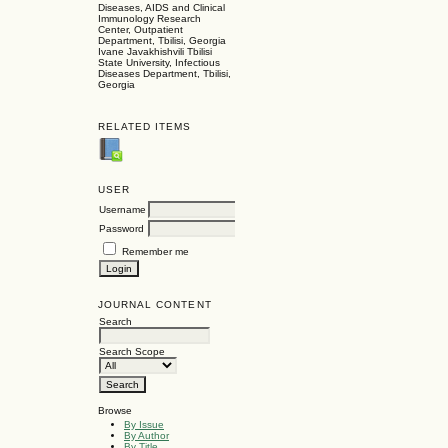
Diseases, AIDS and Clinical
Immunology Research
Center, Outpatient
Department, Tbilisi, Georgia
Ivane Javakhishvili Tbilisi
State University, Infectious
Diseases Department, Tbilisi,
Georgia
RELATED ITEMS
USER
Username
Password
Remember me
JOURNAL CONTENT
Search
Search Scope
Browse
By Issue
By Author
By Title