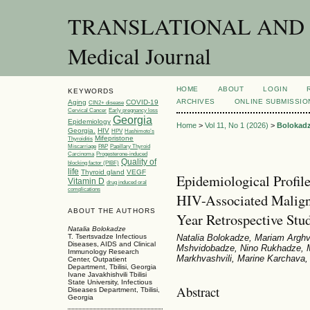
TRANSLATIONAL AND C
Medical Journal
HOME
ABOUT
LOGIN
KEYWORDS
ARCHIVES
ONLINE SUBMISSIO
Aging
COVID-19
CIN2+ disease
Cervical Cancer
Early pregnancy loss
Georgia
Epidemiology
Home
>
Vol 11, No 1 (2026)
>
Bolokad
Georgia.
HIV
HPV
Hashimoto’s
Mifepristone
Thyroiditis
Miscarriage
PAP
Papillary Thyroid
Carcinoma
Progesterone-induced
Quality of
blocking factor (PIBF)
life
Thyroid gland
VEGF
Epidemiological Profil
Vitamin D
drug induced oral
complications
HIV-Associated Maligna
ABOUT THE AUTHORS
Year Retrospective Stu
Natalia Bolokadze
Natalia Bolokadze, Mariam Arghvl
T. Tsertsvadze Infectious
Diseases, AIDS and Clinical
Mshvidobadze, Nino Rukhadze, M
Immunology Research
Markhvashvili, Marine Karchava,
Center, Outpatient
Department, Tbilisi, Georgia
Ivane Javakhishvili Tbilisi
State University, Infectious
Abstract
Diseases Department, Tbilisi,
Georgia