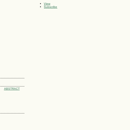
View
Subscribe
ABSTRACT