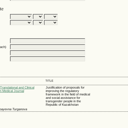
te
oach)
TITLE
Translational and Clinical
Justification of proposals for
n Medical Journal
improving the regulatory
framework in the field of medical
and social assistance for
transgender people in the
Republic of Kazakhstan
hpayevna Turganova