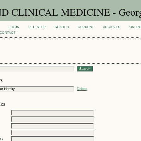
CLINICAL MEDICINE - Georgian
LOGIN
REGISTER
SEARCH
CURRENT
ARCHIVES
ONLIN
CONTACT
rs
Delete
ies
s)