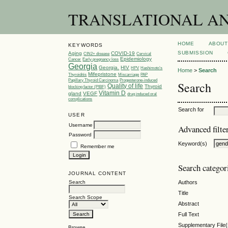
TRANSLATIONAL AND 
HOME
ABOUT
KEYWORDS
SUBMISSION
Aging
COVID-19
CIN2+ disease
Cervical
Epidemiology
Cancer
Early pregnancy loss
Georgia
Georgia.
HIV
HPV
Hashimoto’s
Home
>
Search
Mifepristone
Thyroiditis
Miscarriage
PAP
Papillary Thyroid Carcinoma
Progesterone-induced
Search
Quality of life
Thyroid
blocking factor (PIBF)
Vitamin D
gland
VEGF
drug induced oral
complications
Search for
USER
Username
Advanced filte
Password
Keyword(s)
Remember me
Search categor
JOURNAL CONTENT
Search
Authors
Title
Search Scope
Abstract
Full Text
Supplementary File(
Browse