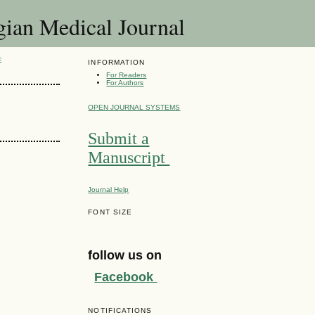
 Medical Journal
E
INFORMATION
For Readers
For Authors
OPEN JOURNAL SYSTEMS
Submit a
Manuscript
Journal Help
FONT SIZE
follow us on
Facebook
NOTIFICATIONS