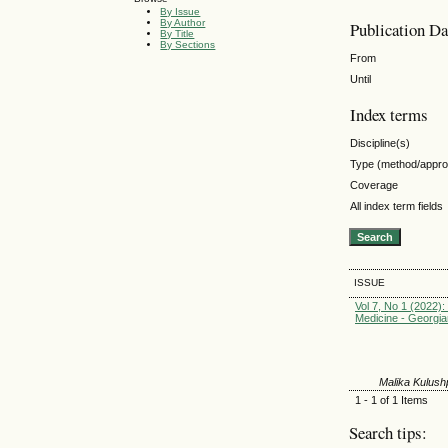
By Issue
By Author
Publication Da
By Title
By Sections
From
Until
Index terms
Discipline(s)
Type (method/appr
Coverage
All index term fields
ISSUE
Vol 7, No 1 (2022): 
Medicine - Georgia
Malika Kulus
1 - 1 of 1 Items
Search tips: