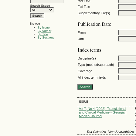
Abstract
Search Scope
Full Text
Supplementary File(s)
Publication Date
Browse
By Issue
By Author
From
By Title
By Sections
Until
Index terms
Discipline(s)
Type (method/approach)
Coverage
All index term fields
ISSUE
Vol 7, No 4 (2022): Translational
and Clinical Medicine - Georgian
Medical Journal
Tea Chitadze, Nino Sharashidze