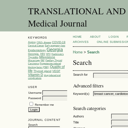
TRANSLATIONAL AND C
Medical Journal
HOME
ABOUT
LOGIN
KEYWORDS
ARCHIVES
ONLINE SUBMISSIO
Aging
COVID-19
CIN2+ disease
Cervical Cancer
Early pregnancy loss
Georgia
Epidemiology
Home
>
Search
Georgia.
HIV
HPV
Hashimoto’s
Mifepristone
Thyroiditis
Search
Miscarriage
PAP
Papillary Thyroid
Carcinoma
Progesterone-induced
Quality of
blocking factor (PIBF)
life
Thyroid gland
VEGF
Vitamin D
Search for
drug induced oral
complications
Advanced filters
USER
Username
Keyword(s)
Password
Remember me
Search categories
Authors
JOURNAL CONTENT
Title
Search