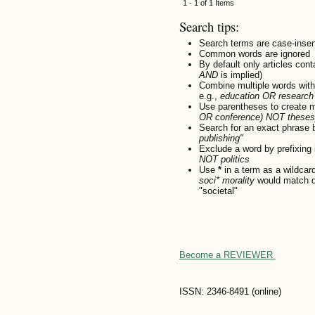
1 - 1 of 1 Items
Search tips:
Search terms are case-insen
Common words are ignored
By default only articles con
AND
is implied)
Combine multiple words wit
e.g.,
education OR research
Use parentheses to create m
OR conference) NOT theses
Search for an exact phrase by
publishing"
Exclude a word by prefixing 
NOT politics
Use
*
in a term as a wildcar
soci* morality
would match do
"societal"
Become a REVIEWER
ISSN: 2346-8491 (online)