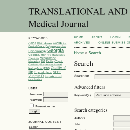
TRANSLATIONAL AND C
Medical Journal
HOME
ABOUT
LOGIN
KEYWORDS
ARCHIVES
ONLINE SUBMISSIO
Aging
COVID-19
CIN2+ disease
Cervical Cancer
Early pregnancy loss
Georgia
Epidemiology
Home
>
Search
Georgia.
HIV
HPV
Hashimoto’s
Mifepristone
Thyroiditis
Search
Miscarriage
PAP
Papillary Thyroid
Carcinoma
Progesterone-induced
Quality of
blocking factor (PIBF)
life
Thyroid gland
VEGF
Vitamin D
Search for
drug induced oral
complications
Advanced filters
USER
Username
Keyword(s)
Password
Remember me
Search categories
Authors
JOURNAL CONTENT
Title
Search