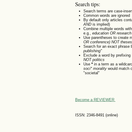
Search tips:
Search terms are case-insen
Common words are ignored
By default only articles con
AND
is implied)
Combine multiple words wit
e.g.,
education OR research
Use parentheses to create m
OR conference) NOT theses
Search for an exact phrase by
publishing"
Exclude a word by prefixing 
NOT politics
Use
*
in a term as a wildcar
soci* morality
would match do
"societal"
Become a REVIEWER
ISSN: 2346-8491 (online)