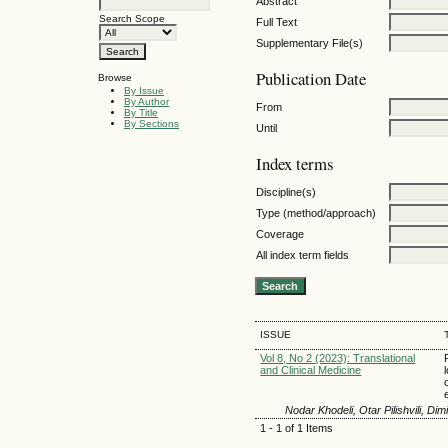
Abstract
Search Scope
Full Text
Supplementary File(s)
Publication Date
Browse
By Issue
By Author
From
By Title
By Sections
Until
Index terms
Discipline(s)
Type (method/approach)
Coverage
All index term fields
ISSUE
Vol 8, No 2 (2023): Translational
and Clinical Medicine
Nodar Khodeli, Otar Pilishvili, Di
1 - 1 of 1 Items